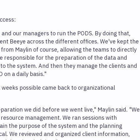
uccess:
nd our managers to run the PODS. By doing that,
t Beeye across the different offices. We've kept the
t from Maylin of course, allowing the teams to directly
 responsible for the preparation of the data and
into the system. And then they manage the clients and
 on a daily basis."
x weeks possible came back to organizational
paration we did before we went live," Maylin said. "We
 of resource management. We ran sessions with
lain the purpose of the system and the planning
cal. We reviewed and organized client information,