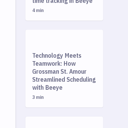
time tracking in Beeye
4 min
Technology Meets
Teamwork: How
Grossman St. Amour
Streamlined Scheduling
with Beeye
3 min