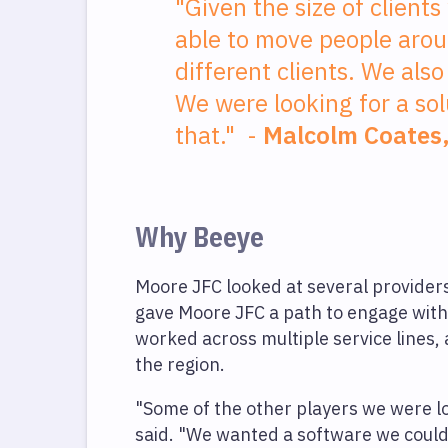
"Given the size of clients
able to move people arou
different clients. We also 
We were looking for a sol
that." -
Malcolm Coates
Why Beeye
Moore JFC looked at several provide
gave Moore JFC a path to engage with
worked across multiple service lines, 
the region.
"Some of the other players we were look
said. "We wanted a software we could