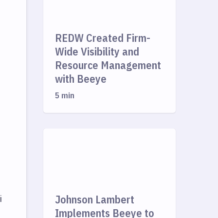
REDW Created Firm-
Wide Visibility and
Resource Management
with Beeye
5 min
Johnson Lambert
i
Implements Beeye to