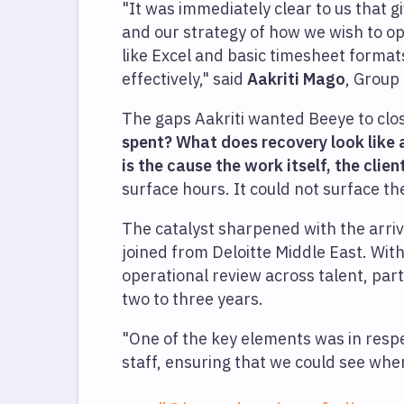
"It was immediately clear to us that 
and our strategy of how we wish to op
like Excel and basic timesheet format
effectively," said
Aakriti Mago
, Group
The gaps Aakriti wanted Beeye to clo
spent? What does recovery look like
is the cause the work itself, the clien
surface hours. It could not surface 
The catalyst sharpened with the arriv
joined from Deloitte Middle East. Wit
operational review across talent, part
two to three years.
"One of the key elements was in respec
staff, ensuring that we could see wh