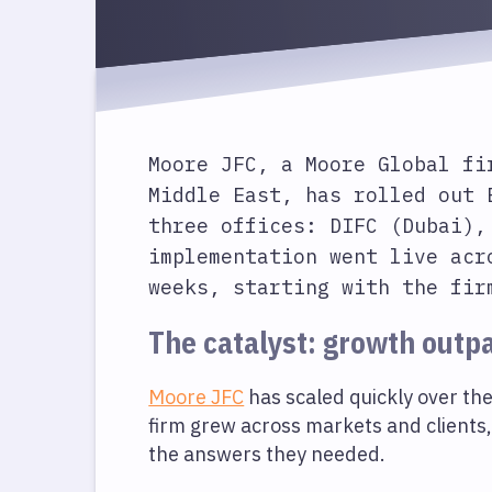
Moore JFC
, a Moore Global fi
Middle East, has rolled out 
three offices: DIFC (Dubai),
implementation went live acr
weeks, starting with the fir
The catalyst: growth outp
Moore JFC
has scaled quickly over the 
firm grew across markets and clients,
the answers they needed.