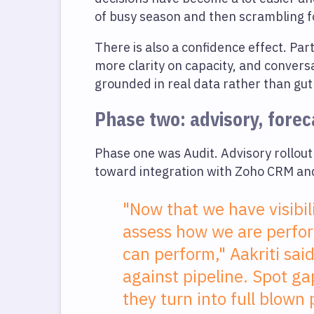
of busy season and then scrambling 
There is also a confidence effect. Pa
more clarity on capacity, and convers
grounded in real data rather than gut 
Phase two: advisory, foreca
Phase one was Audit. Advisory rollout
toward integration with Zoho CRM and
"Now that we have visibili
assess how we are perfor
can perform," Aakriti sa
against pipeline. Spot g
they turn into full blown