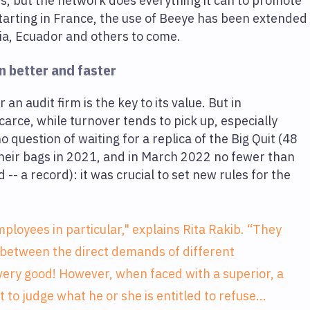
hes, but the network does everything it can to promote
starting in France, the use of Beeye has been extended
ia, Ecuador and others to come.
n better and faster
an audit firm is the key to its value. But in
arce, while turnover tends to pick up, especially
question of waiting for a replica of the Big Quit (48
heir bags in 2021, and in March 2022 no fewer than
-- a record): it was crucial to set new rules for the
ployees in particular," explains Rita Rakib. “They
 between the direct demands of different
 very good! However, when faced with a superior, a
lt to judge what he or she is entitled to refuse...