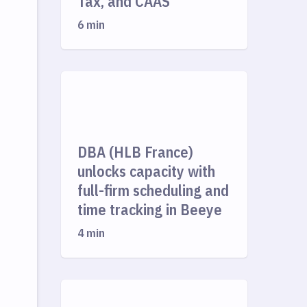
Tax, and CAAS
6 min
DBA (HLB France)
unlocks capacity with
full-firm scheduling and
time tracking in Beeye
4 min