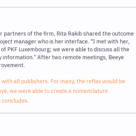
er partners of the firm, Rita Rakib shared the outcome
oject manager who is her interface. "I met with her,
of PKF Luxembourg; we were able to discuss all the
y information.” After two remote meetings, Beeye
provement.
e with all publishers. For many, the reflex would be
 Beeye, we were able to create a nomenclature
e concludes.