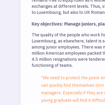
remains free to equip itself as it wis
exchanges at different levels. Thus, 
to Luxembourg, but also to UK Roman
Key objectives: Manage juniors, pla
The quality of the people who work for 
Luxembourg, as elsewhere, talent is sc
among junior employees. There was no 
million American employees packed t
4.5 million resignations were tendered 
functioning of teams.
“We need to protect the junior em
can quickly find themselves torn
managers. Especially if they are
young graduate will find it difficu