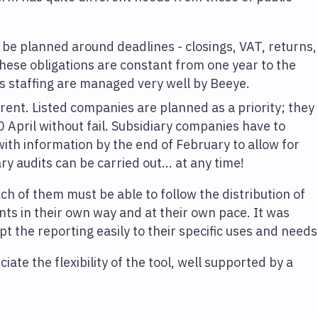
 be planned around deadlines - closings, VAT, returns,
these obligations are constant from one year to the
ts staffing are managed very well by Beeye.
ferent. Listed companies are planned as a priority; they
0 April without fail. Subsidiary companies have to
ith information by the end of February to allow for
y audits can be carried out... at any time!
ch of them must be able to follow the distribution of
ts in their own way and at their own pace. It was
t the reporting easily to their specific uses and needs
ate the flexibility of the tool, well supported by a