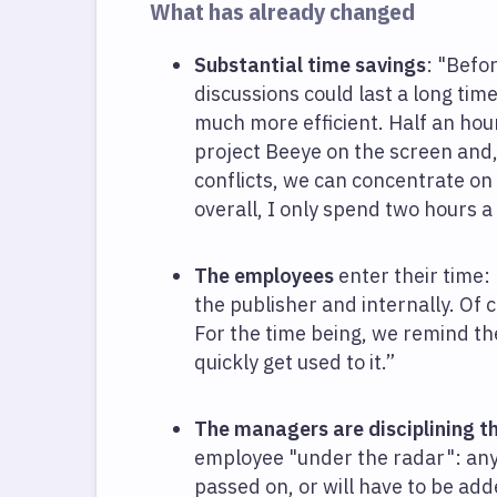
What has already changed
Substantial time savings
: "Befo
discussions could last a long time
much more efficient. Half an hour
project Beeye on the screen and,
conflicts, we can concentrate on
overall, I only spend two hours 
The employees
enter their time:
the publisher and internally. Of 
For the time being, we remind th
quickly get used to it.”
The managers are disciplining t
employee "under the radar": anyt
passed on, or will have to be a