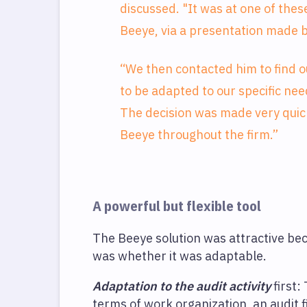
discussed. "It was at one of th
Beeye, via a presentation made b
“We then contacted him to find o
to be adapted to our specific nee
The decision was made very quick
Beeye throughout the firm.”
A powerful but flexible tool
The Beeye solution was attractive beca
was whether it was adaptable.
Adaptation to the audit activity
first:
terms of work organization, an audit f