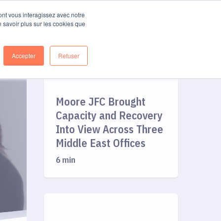
FR
Log in
Get started
dont vous interagissez avec notre
n savoir plus sur les cookies que
Accepter
Refuser
Moore JFC Brought
Capacity and Recovery
Into View Across Three
Middle East Offices
6 min