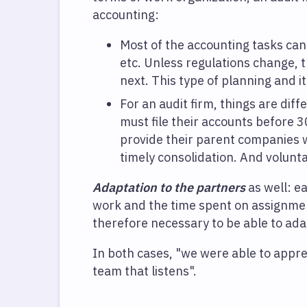
accounting:
Most of the accounting tasks can
etc. Unless regulations change, 
next. This type of planning and i
For an audit firm, things are dif
must file their accounts before 3
provide their parent companies w
timely consolidation. And voluntar
Adaptation to the partners
as well: ea
work and the time spent on assignmen
therefore necessary to be able to adap
In both cases, "we were able to appreci
team that listens".