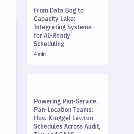
From Data Bog to
Capacity Lake:
Integrating Systems
for AI-Ready
Scheduling
4 min
Powering Pan-Service,
Pan-Location Teams:
How Kruggel Lawton
Schedules Across Audit,