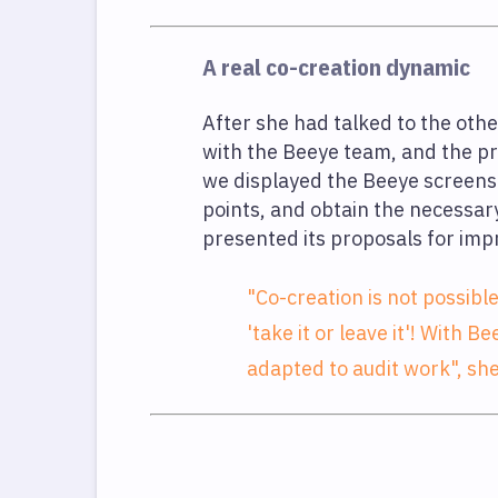
A real co-creation dynamic
After she had talked to the oth
with the Beeye team, and the pr
we displayed the Beeye screens 
points, and obtain the necessar
presented its proposals for im
"Co-creation is not possibl
'take it or leave it'! With
adapted to audit work", sh