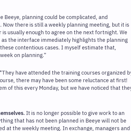
re Beeye, planning could be complicated, and
. Now there is still a weekly planning meeting, but it is
 is usually enough to agree on the next fortnight. We
 as the interface immediately highlights the planning
 these contentious cases. I myself estimate that,
a week on planning.”
 "They have attended the training courses organized b
course, there may have been some reluctance at first!
em of this every Monday, but we have noticed that the
hemselves.
It is no longer possible to give work to an
hing that has not been planned in Beeye will not be
dded at the weekly meeting. In exchange, managers and