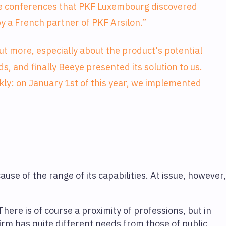
ese conferences that PKF Luxembourg discovered
y a French partner of PKF Arsilon.”
ut more, especially about the product's potential
ds, and finally Beeye presented its solution to us.
ly: on January 1st of this year, we implemented
use of the range of its capabilities. At issue, however
 There is of course a proximity of professions, but in
irm has quite different needs from those of public