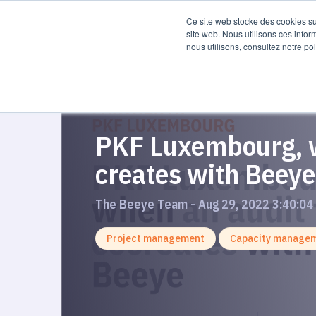
Product
Re
Ce site web stocke des cookies sur
site web. Nous utilisons ces infor
nous utilisons, consultez notre pol
PKF Luxembourg, w
creates with Beeye
The Beeye Team - Aug 29, 2022 3:40:04
Project management
Capacity manage