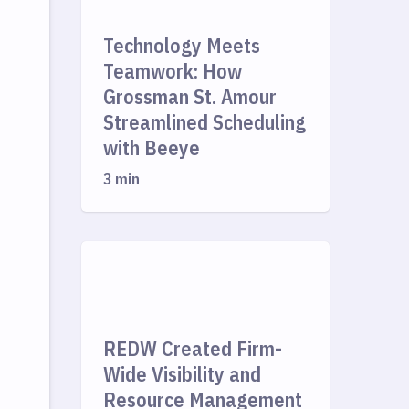
Technology Meets
Teamwork: How
Grossman St. Amour
Streamlined Scheduling
with Beeye
3 min
REDW Created Firm-
Wide Visibility and
Resource Management