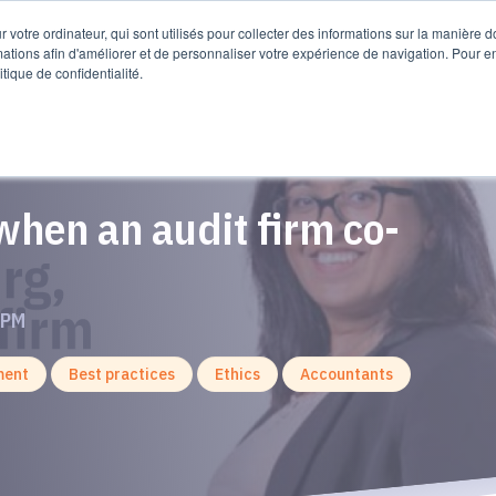
sources
 votre ordinateur, qui sont utilisés pour collecter des informations sur la manière 
mations afin d'améliorer et de personnaliser votre expérience de navigation. Pour e
itique de confidentialité.
hen an audit firm co-
 PM
ment
Best practices
Ethics
Accountants