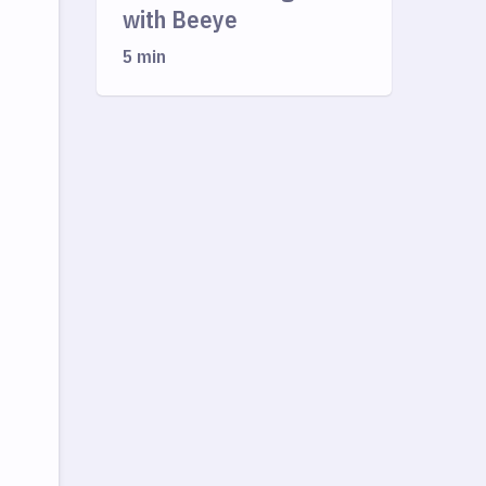
with Beeye
5 min
,