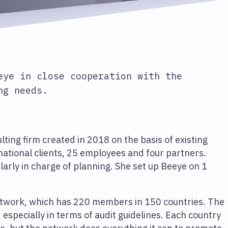
eye in close cooperation with the
ng needs.
ting firm created in 2018 on the basis of existing
rnational clients, 25 employees and four partners.
ularly in charge of planning. She set up Beeye on 1
network, which has 220 members in 150 countries. The
specially in terms of audit guidelines. Each country