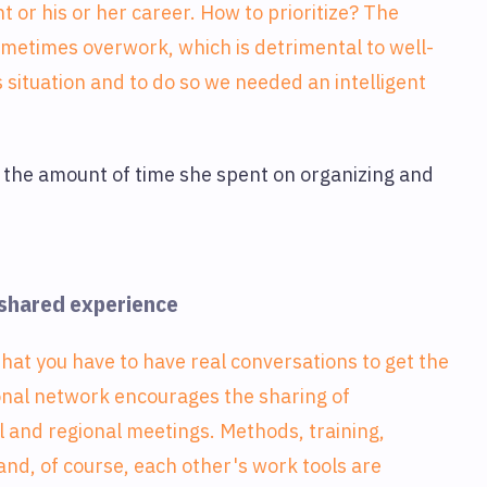
t or his or her career. How to prioritize? The
sometimes overwork, which is detrimental to well-
 situation and to do so we needed an intelligent
it the amount of time she spent on organizing and
 shared experience
that you have to have real conversations to get the
onal network encourages the sharing of
l and regional meetings. Methods, training,
, of course, each other's work tools are