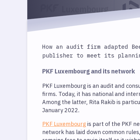
How an audit firm adapted Be
publisher to meet its planni
PKF Luxembourg and its network
PKF Luxembourg is an audit and consul
firms. Today, it has national and inte
Among the latter, Rita Rakib is partic
January 2022.
PKF Luxembourg
is part of the PKF 
network has laid down common rules, e