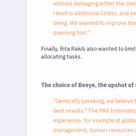
without damaging either the clien
result is additional stress, and 
being. We wanted to improve this
planning tool.”
Finally, Rita Rakib also wanted to lim
allocating tasks.
The choice of Beeye, the upshot of
"Generally speaking, we believe 
best results.” The PKF Internati
experience, for example at globa
management, human resources and