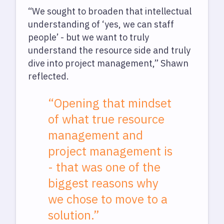
“We sought to broaden that intellectual
understanding of ‘yes, we can staff
people’ - but we want to truly
understand the resource side and truly
dive into project management,” Shawn
reflected.
“Opening that mindset
of what true resource
management and
project management is
- that was one of the
biggest reasons why
we chose to move to a
solution.”