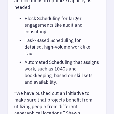
and locations to optimize capacity as
needed:
Block Scheduling for larger
engagements like audit and
consulting.
Task-Based Scheduling for
detailed, high-volume work like
Tax.
Automated Scheduling that assigns
work, such as 1040s and
bookkeeping, based on skill sets
and availability.
“We have pushed out an initiative to
make sure that projects benefit from
utilizing people from different
geographical locations,” Shawn