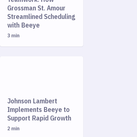
Grossman St. Amour
Streamlined Scheduling
with Beeye
3 min
Johnson Lambert
Implements Beeye to
Support Rapid Growth
2 min