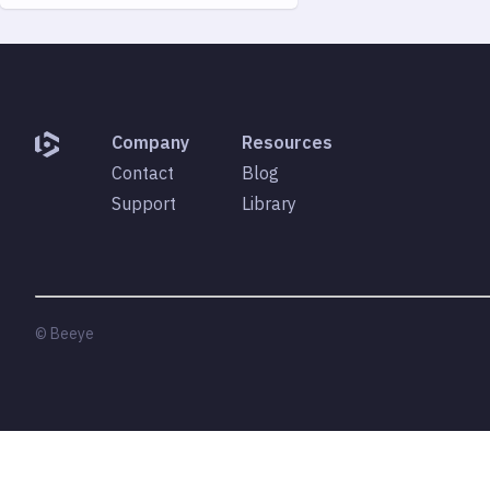
Company
Resources
Contact
Blog
Support
Library
© Beeye