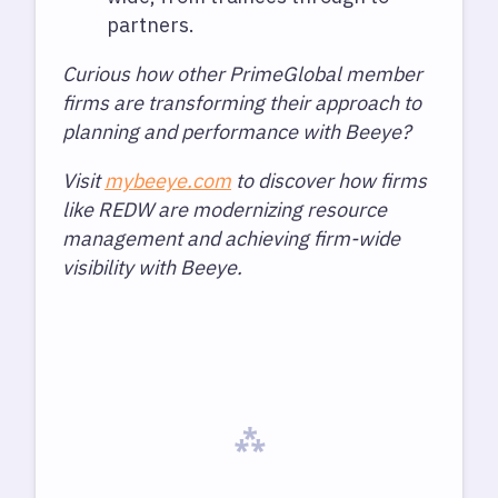
partners.
Curious how other PrimeGlobal member
firms are transforming their approach to
planning and performance with Beeye?
Visit
mybeeye.com
to discover how firms
like REDW are modernizing resource
management and achieving firm-wide
visibility with Beeye.
⁂