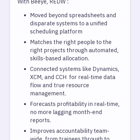
With Beeye, REDW :
Moved beyond spreadsheets and
disparate systems to a unified
scheduling platform
Matches the right people to the
right projects through automated,
skills-based allocation.
Connected systems like Dynamics,
XCM, and CCH for real-time data
flow and true resource
management.
Forecasts profitability in real-time,
no more lagging month-end
reports.
Improves accountability team-
wide, from trainees through to