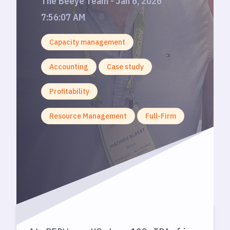
The Beeye Team - Jan 6, 2026
7:56:07 AM
Capacity management
Accounting
Case study
Profitability
Resource Management
Full-Firm