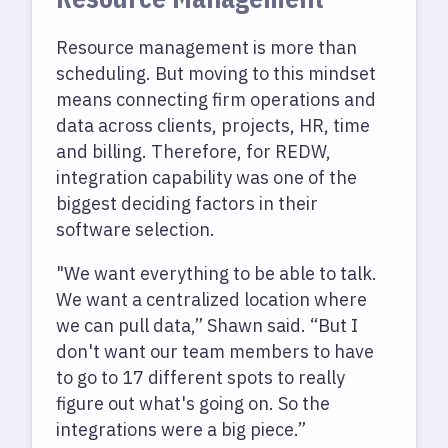
Resource management is more than
scheduling. But moving to this mindset
means connecting firm operations and
data across clients, projects, HR, time
and billing. Therefore, for REDW,
integration capability was one of the
biggest deciding factors in their
software selection.
"We want everything to be able to talk.
We want a centralized location where
we can pull data,” Shawn said. “But I
don't want our team members to have
to go to 17 different spots to really
figure out what's going on. So the
integrations were a big piece.”