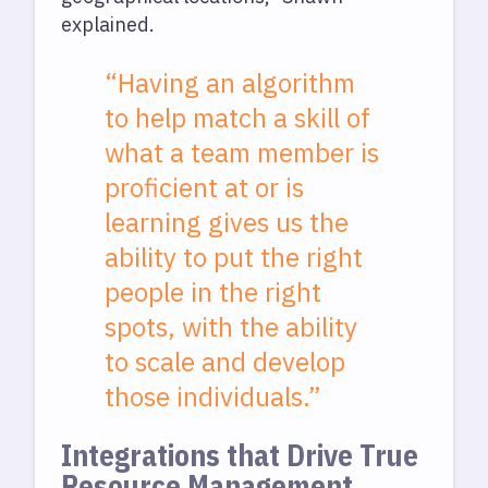
explained.
“Having an algorithm
to help match a skill of
what a team member is
proficient at or is
learning gives us the
ability to put the right
people in the right
spots, with the ability
to scale and develop
those individuals.”
Integrations that Drive True
Resource Management