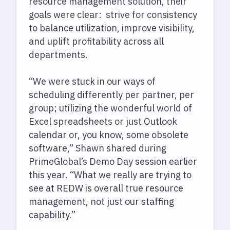
resource management solution, their
goals were clear: strive for consistency
to balance utilization, improve visibility,
and uplift profitability across all
departments.
“We were stuck in our ways of
scheduling differently per partner, per
group; utilizing the wonderful world of
Excel spreadsheets or just Outlook
calendar or, you know, some obsolete
software,” Shawn shared during
PrimeGlobal’s Demo Day session earlier
this year. “What we really are trying to
see at REDW is overall true resource
management, not just our staffing
capability.”