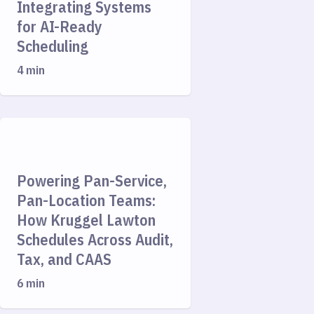
Integrating Systems
for AI-Ready
Scheduling
4 min
Powering Pan-Service,
Pan-Location Teams:
How Kruggel Lawton
Schedules Across Audit,
Tax, and CAAS
6 min