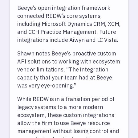
Beeye’s open integration framework
connected REDW’s core systems,
including Microsoft Dynamics CRM, XCM,
and CCH Practice Management. Future
integrations include Aiwyn and LC Vista.
Shawn notes Beeye’s proactive custom
API solutions to working with ecosystem
vendor limitations, “The integration
capacity that your team had at Beeye
was very eye-opening.”
While REDW is in a transition period of
legacy systems to a more modern
ecosystem, these custom integrations
allow the firm to use Beeye resource
management without losing control and