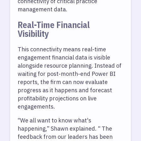
connectivity of critical practice
management data.
Real-Time Financial
Visibility
This connectivity means real-time
engagement financial data is visible
alongside resource planning. Instead of
waiting for post-month-end Power BI
reports, the firm can now evaluate
progress as it happens and forecast
profitability projections on live
engagements.
“We all want to know what's
happening,” Shawn explained. “ The
feedback from our leaders has been