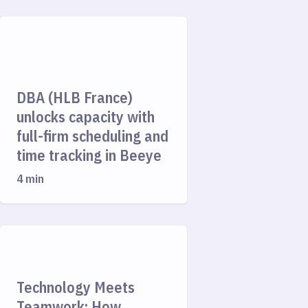
DBA (HLB France)
unlocks capacity with
full-firm scheduling and
time tracking in Beeye
4 min
Technology Meets
Teamwork: How