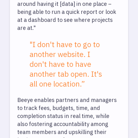
around having it [data] in one place –
being able to run a quick report or look
at a dashboard to see where projects
are at."
"I don't have to go to
another website. I
don't have to have
another tab open. It's
all one location.”
Beeye enables partners and managers
to track fees, budgets, time, and
completion status in real time, while
also fostering accountability among
team members and upskilling their