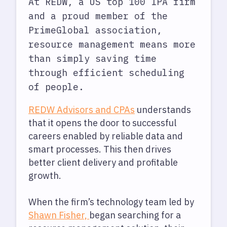
At REDW, a US top 100 IPA firm
and a proud member of the
PrimeGlobal association,
resource management means more
than simply saving time
through efficient scheduling
of people.
REDW Advisors and CPAs
understands
that it opens the door to successful
careers enabled by reliable data and
smart processes. This then drives
better client delivery and profitable
growth.
When the firm’s technology team led by
Shawn Fisher,
began searching for a