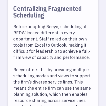
Centralizing Fragmented
Scheduling
Before adopting Beeye, scheduling at
REDW looked different in every
department. Staff relied on their own
tools from Excel to Outlook, making it
difficult for leadership to achieve a full-
firm view of capacity and performance.
Beeye offers this by providing multiple
scheduling modes and views to support
the firm’s diverse service lines. This
means the entire firm can use the same
planning solution, which then enables
resource sharing across service lines