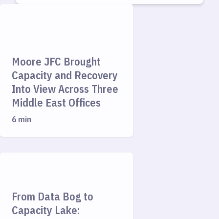
Moore JFC Brought
Capacity and Recovery
Into View Across Three
Middle East Offices
6 min
From Data Bog to
Capacity Lake: