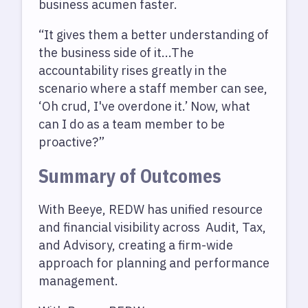
business acumen faster.
“It gives them a better understanding of
the business side of it...The
accountability rises greatly in the
scenario where a staff member can see,
‘Oh crud, I've overdone it.’ Now, what
can I do as a team member to be
proactive?”
Summary of Outcomes
With Beeye, REDW has unified resource
and financial visibility across Audit, Tax,
and Advisory, creating a firm-wide
approach for planning and performance
management.