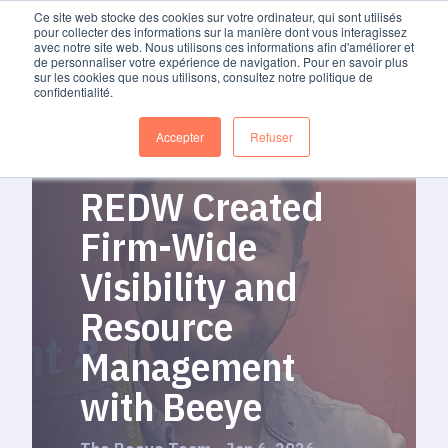
Ce site web stocke des cookies sur votre ordinateur, qui sont utilisés
pour collecter des informations sur la manière dont vous interagissez
avec notre site web. Nous utilisons ces informations afin d'améliorer et
de personnaliser votre expérience de navigation. Pour en savoir plus
sur les cookies que nous utilisons, consultez notre politique de
confidentialité.
Accepter
Refuser
REDW Created
Firm-Wide
Visibility and
Resource
Management
with Beeye