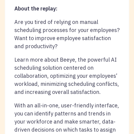
About the replay:
Are you tired of relying on manual
scheduling processes for your employees?
Want to improve employee satisfaction
and productivity?
Learn more about Beeye, the powerful AI
scheduling solution centered on
collaboration, optimizing your employees’
workload, minimizing scheduling conflicts,
and increasing overall satisfaction.
With an all-in-one, user-friendly interface,
you can identify patterns and trends in
your workforce and make smarter, data-
driven decisions on which tasks to assign