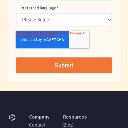
Preferred language
*
Company
Resources
Contact
Blog