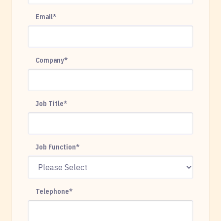
Email
*
Company
*
Job Title
*
Job Function
*
Telephone
*