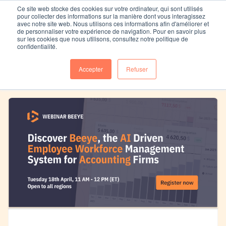
Ce site web stocke des cookies sur votre ordinateur, qui sont utilisés
pour collecter des informations sur la manière dont vous interagissez
avec notre site web. Nous utilisons ces informations afin d'améliorer et
de personnaliser votre expérience de navigation. Pour en savoir plus
sur les cookies que nous utilisons, consultez notre politique de
Replay Webinar Beeye
confidentialité.
Accepter
Refuser