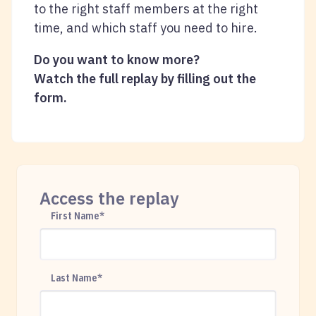
to the right staff members at the right
time, and which staff you need to hire.
Do you want to know more?
Watch the full replay by filling out the
form.
Access the replay
First Name
*
Last Name
*