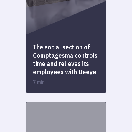
The social section of
Comptagesma controls
time and relieves its
employees with Beeye
7 min