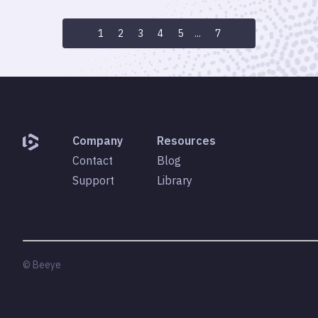
1
2
3
4
5
...
7
Company
Resources
Contact
Blog
Support
Library
© Beeye