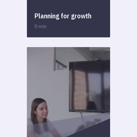
Planning for growth
8 min