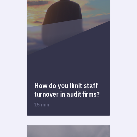
How do you limit staff
turnover in audit firms?
15 min