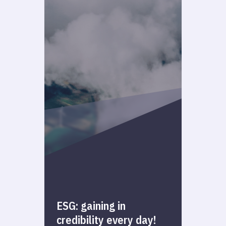
ESG: gaining in
credibility every day!