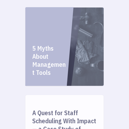
5 Myths
About
Managemen
t Tools
A Quest for Staff
Scheduling With Impact
— a Case Study of