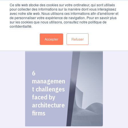
Ce site web stocke des cookies sur votre ordinateur, qui sont utilisés
pour collecter des informations sur la manière dont vous interagissez
avec notre site web. Nous utilisons ces informations afin d'améliorer et
de personnaliser votre expérience de navigation. Pour en savoir plus
Blog
sur les cookies que nous utilisons, consultez notre politique de
confidentialité.
Accepter
Refuser
6
managemen
t challenges
faced by
architecture
firms