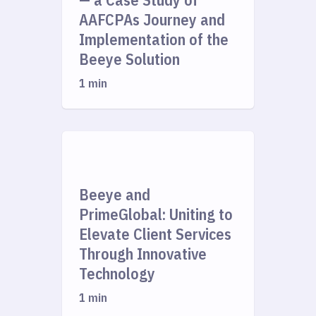
AAFCPAs Journey and
Implementation of the
Beeye Solution
1 min
Beeye and
PrimeGlobal: Uniting to
Elevate Client Services
Through Innovative
Technology
1 min