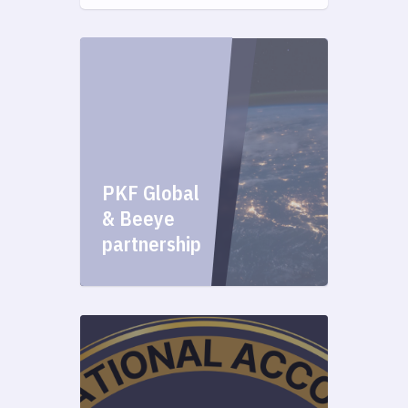
PKF Global
& Beeye
partnership