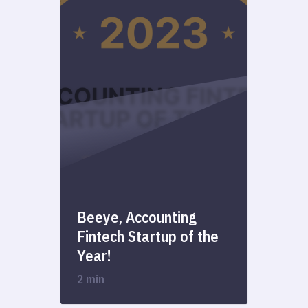
Beeye, Accounting
Fintech Startup of the
Year!
2 min