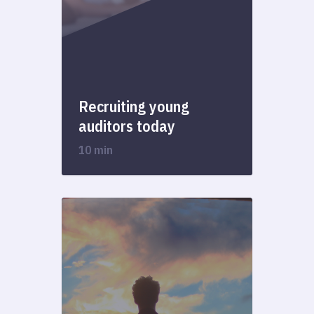
Recruiting young
auditors today
10 min