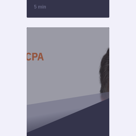
5 min