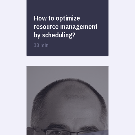
How to optimize
resource management
by scheduling?
13 min