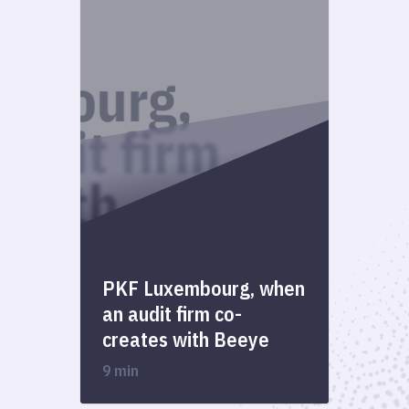
PKF Luxembourg, when
an audit firm co-
creates with Beeye
9 min